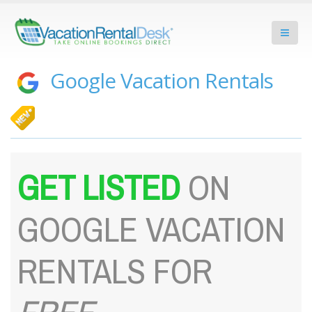
Google Vacation Rentals
GET LISTED
ON
GOOGLE VACATION
RENTALS FOR