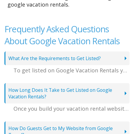
google vacation rentals.
Frequently Asked Questions
About Google Vacation Rentals
What Are the Requirements to Get Listed?
To get listed on Google Vacation Rentals you'll need to have professional high-resolution landscape photos of your property, it's exact location, and a well-written description of your rental's amenities and attractions. We also recommend uploading any guest reviews that you may have.
How Long Does It Take to Get Listed on Google
Vacation Rentals?
Once you build your vacation rental website and are happy with it, you can publish your listing from inside your VacationRentalDesk.com online account. Your Google listing will go live on Google Travel once a Google representative screens and approves your rental for syndication, which can take anywhere from 2-7 days.
How Do Guests Get to My Website from Google