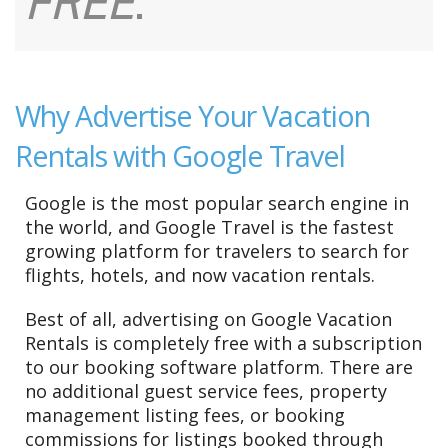
FREE
.
Why Advertise Your Vacation
Rentals with Google Travel
Google is the most popular search engine in
the world, and Google Travel is the fastest
growing platform for travelers to search for
flights, hotels, and now vacation rentals.
Best of all, advertising on Google Vacation
Rentals is completely free with a subscription
to our booking software platform. There are
no additional guest service fees, property
management listing fees, or booking
commissions for listings booked through