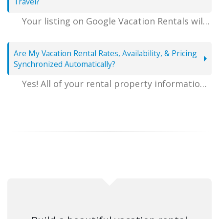
Travel?
Your listing on Google Vacation Rentals will have a large blue "Visit Website" button (as shown in the screenshot above) that takes visitors directly to your personal website hosted by VacationRentalDesk.com, complete with a matching reservation quote for the dates that they entered, which outlines detailed reservation pricing, and allows guests to complete their booking online in a few easy steps.
Are My Vacation Rental Rates, Availability, & Pricing
Synchronized Automatically?
Yes! All of your rental property information including rental rates, calendar of availability, rental amenities, and nightly pricing will be automatically sent to Google Vacation Rentals, so there is nothing extra that you need to manage in order to take advantage of advertising on Google Travel.