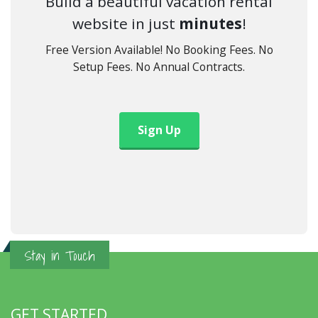
Build a beautiful vacation rental
website in just
minutes
!
Free Version Available! No Booking Fees. No
Setup Fees. No Annual Contracts.
Sign Up
Stay in Touch
GET STARTED