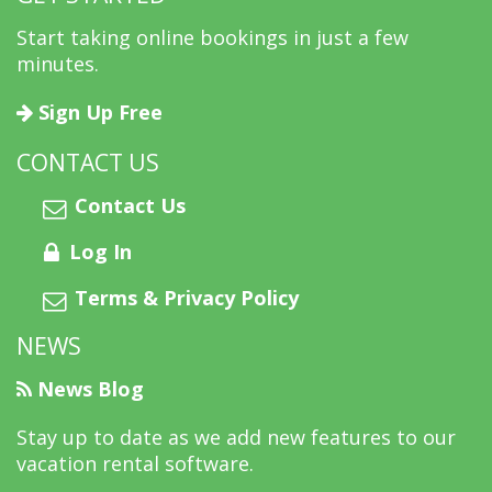
Start taking online bookings in just a few
minutes.
Sign Up Free
CONTACT US
Contact Us
Log In
Terms & Privacy Policy
NEWS
News Blog
Stay up to date as we add new features to our
vacation rental software.