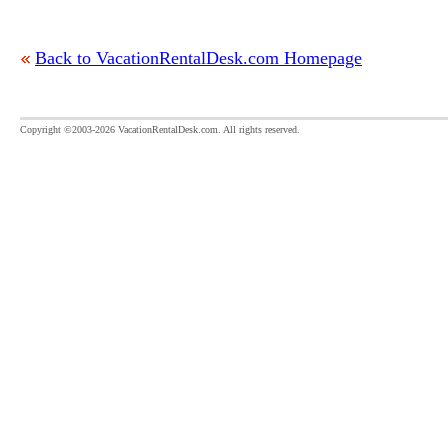
Back to VacationRentalDesk.com Homepage
Copyright ©2003-2026 VacationRentalDesk.com. All rights reserved.