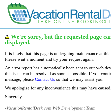
We're sorry, but the requested page ca
displayed.
It is likely that this page is undergoing maintenance at this
Please wait a moment and try your request again.
An error report has automatically been sent to our web de
this issue can be resolved as soon as possible. If you contin
message, please
Contact Us
so that we may assist you.
We apologize for any inconvenience this may have caused
Sincerely,
-VacationRentalDesk.com Web Development Team